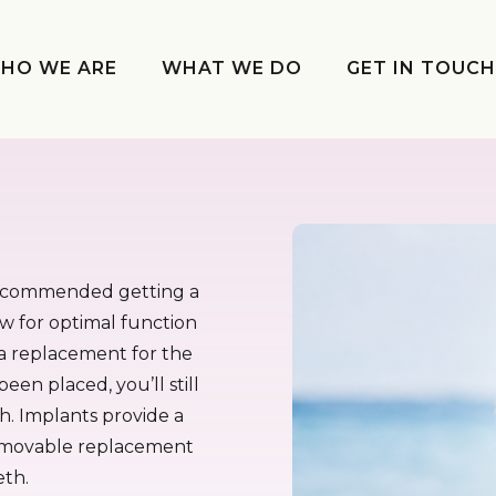
HO WE ARE
WHAT WE DO
GET IN TOUC
 recommended getting a
ow for optimal function
y a replacement for the
been placed, you’ll still
h. Implants provide a
removable replacement
eth.