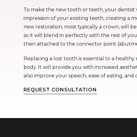
To make the new tooth or teeth, your dentist 
impression of your existing teeth, creating a m
new restoration, most typically a crown, will b
so it will blend in perfectly with the rest of yo
then attached to the connector point (abutme
Replacing a lost tooth is essential to a healt
body. It will provide you with increased aesthet
also improve your speech, ease of eating, and 
REQUEST CONSULTATION