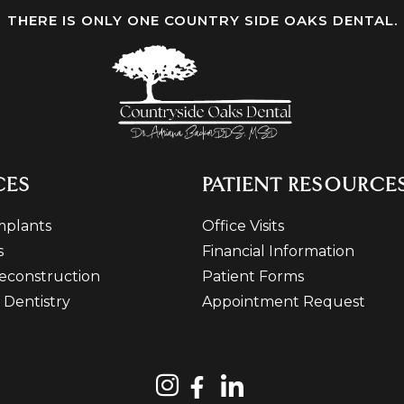
THERE IS ONLY ONE COUNTRY SIDE OAKS DENTAL.
CES
PATIENT RESOURCE
mplants
Office Visits
s
Financial Information
econstruction
Patient Forms
 Dentistry
Appointment Request
n