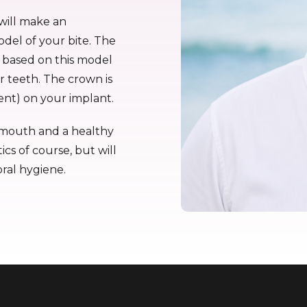
will make an
odel of your bite. The
e based on this model
ur teeth. The crown is
nt) on your implant.
hy mouth and a healthy
ics of course, but will
oral hygiene.