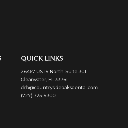
S
QUICK LINKS
28467 US 19 North, Suite 301
Clearwater, FL 33761
drb@countrysideoaksdental.com
(727) 725-9300