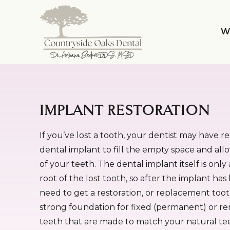
W
IMPLANT RESTORATION
If you’ve lost a tooth, your dentist may have
dental implant to fill the empty space and all
of your teeth. The dental implant itself is onl
root of the lost tooth, so after the implant has 
need to get a restoration, or replacement toot
strong foundation for fixed (permanent) or 
teeth that are made to match your natural te