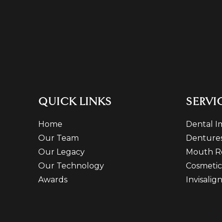
QUICK LINKS
SERVI
Home
Dental I
Our Team
Denture
Our Legacy
Mouth R
Our Technology
Cosmetic
Awards
Invisalig